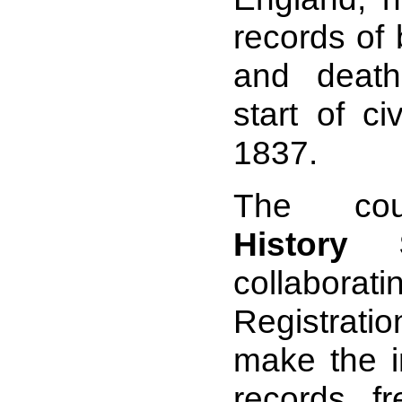
records of 
and deat
start of civ
1837.
The co
History S
collaborati
Registrat
make the i
records fr