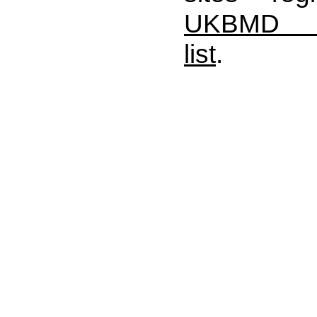
UKBMD A
list
.