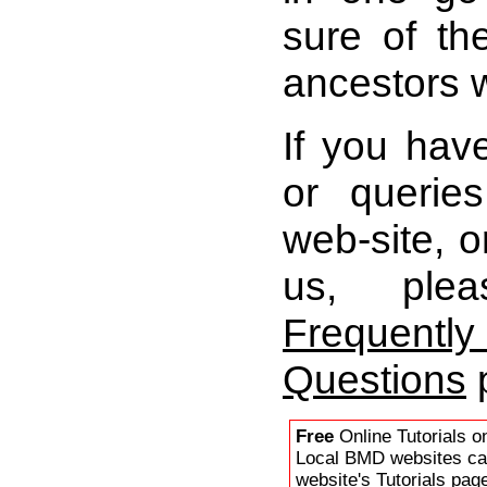
sure of th
ancestors 
If you ha
or queries
web-site, o
us, plea
Freque
Questions
Free
Online Tutorials o
Local BMD websites ca
website's Tutorials
page