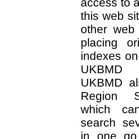
access to a
this web sit
other web 
placing ori
indexes on-
UKBMD 
UKBMD als
Region S
which ca
search se
in one go