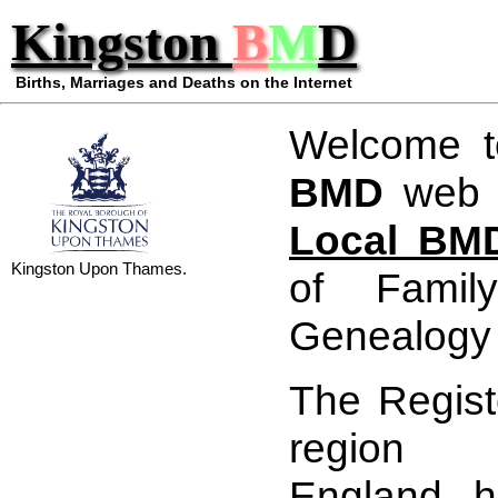
Kingston
B
M
D
Births, Marriages and Deaths on the Internet
Welcome 
BMD
web s
Local BMD
Kingston Upon Thames.
of Famil
Genealogy 
The Registe
region 
England, 