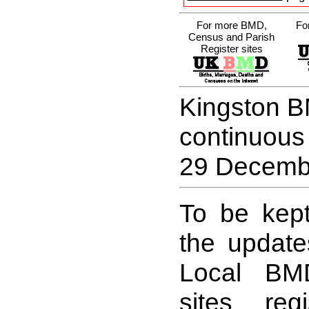
For more BMD,
Fo
Census and Parish
Register sites
Kingston B
continuous
29 Decemb
To be kept
the update
Local BM
sites reg