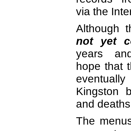
via the Inte
Although 
not yet c
years and
hope that t
eventual
Kingston b
and deaths
The menus 