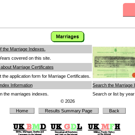
 the Marriage Indexes.
ears covered on this site.
 about Marriage Certificates
 the application form for Marriage Certificates.
ndex Information
Search the Marriage 
n the marriages indexes.
Search or list by yea
© 2026
Home
Results Summary Page
Back