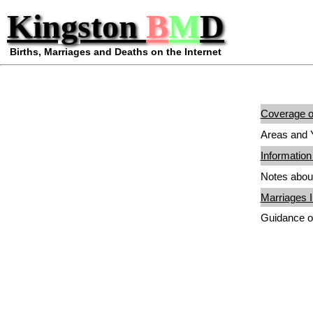
Kingston
B
M
D
Births, Marriages and Deaths on the Internet
Coverage of
Areas and Y
Information
Notes about
Marriages I
Guidance o