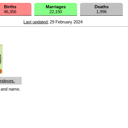
Births
Marriages
Deaths
46,356
22,150
1,996
Last updated:
29 February 2024
Indexes.
r and name.