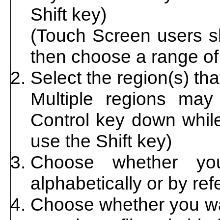
Shift key)
(Touch Screen users sh
then choose a range of 
Select the region(s) th
Multiple regions may
Control key down while
use the Shift key)
Choose whether you
alphabetically or by re
Choose whether you wan