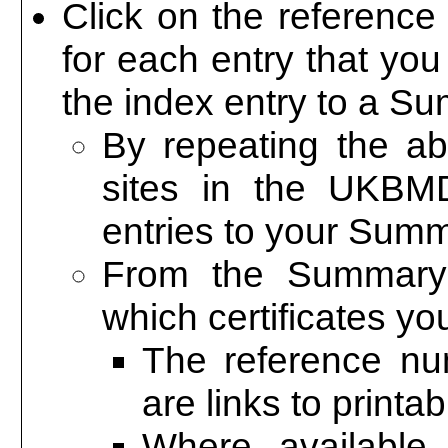
Click on the reference
for each entry that you 
the index entry to a S
By repeating the a
sites in the UKBM
entries to your Sum
From the Summary
which certificates yo
The reference n
are links to printa
Where available,