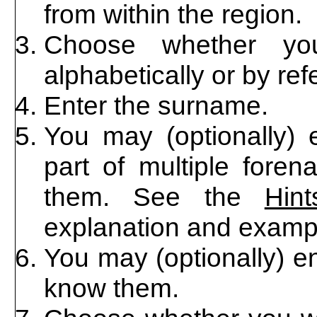
from within the region.
Choose whether you
alphabetically or by re
Enter the surname.
You may (optionally) e
part of multiple foren
them. See the
Hin
explanation and examp
You may (optionally) en
know them.