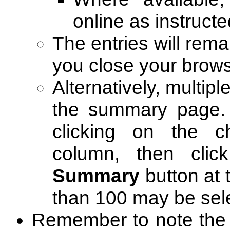
online as instruc
The entries will rem
you close your brows
Alternatively, multip
the summary page. 
clicking on the c
column, then cli
Summary
button at 
than 100 may be sele
Remember to note the a