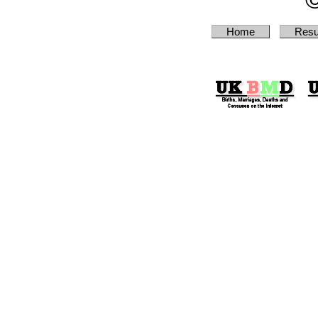
Home
Resu