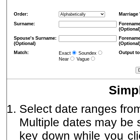
Order:
Marriage
Surname:
Forename
(Optional
Spouse's Surname:
Forename
(Optional)
(Optional
Match:
Output to 
Exact
Soundex
Near
Vague
Simpl
Select date ranges from 
Multiple dates may be 
key down while you cli