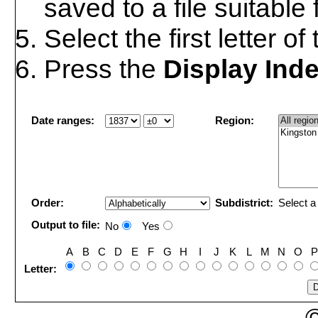
saved to a file suitable
Select the first letter o
Press the
Display Ind
Date ranges:
Region:
Order:
Subdistrict:
Select a 
Output to file:
No
Yes
A
B
C
D
E
F
G
H
I
J
K
L
M
N
O
P
Letter: