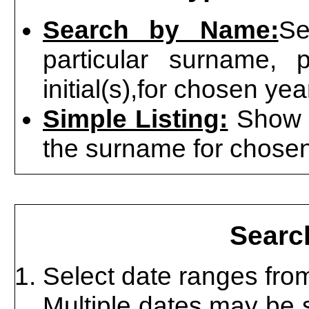
Search by Name:
Se
particular surname, 
initial(s),for chosen ye
Simple Listing:
Show al
the surname for chosen
Searc
Select date ranges from 
Multiple dates may be 