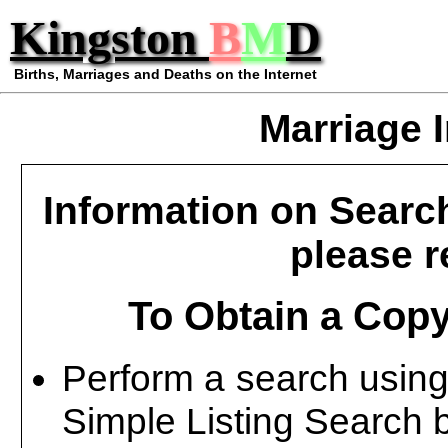
Kingston
B
M
D
Births, Marriages and Deaths on the Internet
Marriage 
Information on Searc
please re
To Obtain a Copy
Perform a search using
Simple Listing Search 