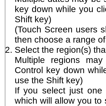
key down while you cli
Shift key)
(Touch Screen users sh
then choose a range of 
Select the region(s) th
Multiple regions may
Control key down while
use the Shift key)
If you select just one
which will allow you to