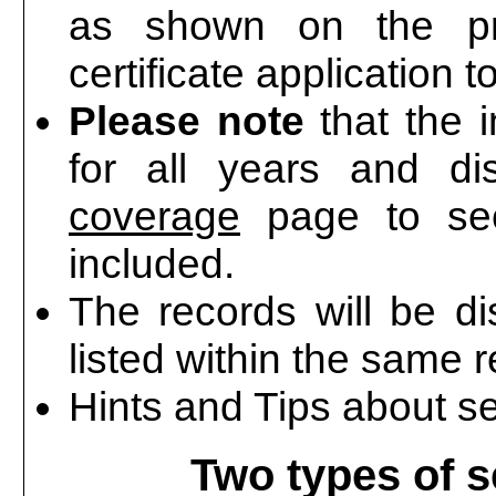
as shown on the pr
certificate application t
Please note
that the 
for all years and di
coverage
page to see
included.
The records will be d
listed within the same r
Hints and Tips about s
Two types of s