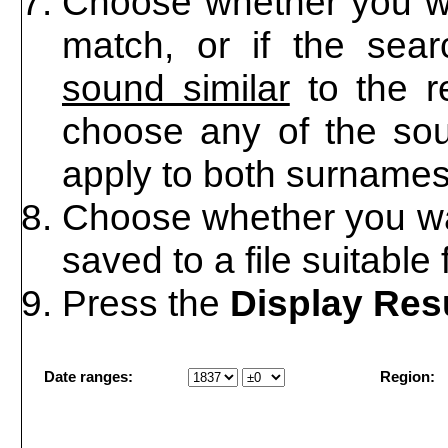
Choose whether you wa
match, or if the sea
sound similar
to the r
choose any of the soun
apply to both surnames
Choose whether you wan
saved to a file suitable
Press the
Display Res
Date ranges:
Region: