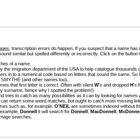
ages
, transcription errors do happen. If you suspect that a name has
ound similar but spelled differently or incorrectly. Click on the button
tches of a name.
the imigration department of the USA to help catalogue thousands of pe
ers in to a numerical code based on letters that sound the same. So if
 SMYTHE (and other names too).
es that first letter is correct. Often with silent
W
's and dropped
H
's 
surname, hence why I spotted the problem!)
 tries to catch as many possibilities as it can by looking for names wh
 return some weird matches, but ought to catch most missing lin
mes such as, for example,
O'NEIL
are sometimes indexed without th
or example,
Donnell
it will search for
Donnell
,
MacDonnell
,
McDonnel
rriage searches.