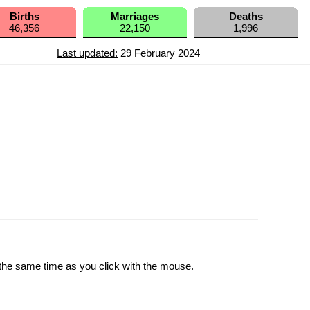
Births
Marriages
Deaths
46,356
22,150
1,996
Last updated:
29 February 2024
the same time as you click with the mouse.