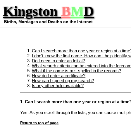
Kingston
B
M
D
Births, Marriages and Deaths on the Internet
Can I search more than one year or region at a time
I don't know the first name. How can I help identify w
Do I need to enter an Initial?
What search criteria can be entered into the forena
What if the name is mis-spelled in the records?
How do I order a certificate?
How can I speed up my search?
Is any other help available?
1. Can I search more than one year or region at a time
Yes. As you scroll through the lists, you can cause multip
Return to top of page