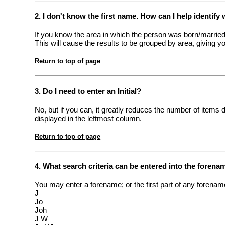
2. I don't know the first name. How can I help identify 
If you know the area in which the person was born/married
This will cause the results to be grouped by area, giving y
Return to top of page
3. Do I need to enter an Initial?
No, but if you can, it greatly reduces the number of items 
displayed in the leftmost column.
Return to top of page
4. What search criteria can be entered into the forena
You may enter a forename; or the first part of any forename
J
Jo
Joh
J W