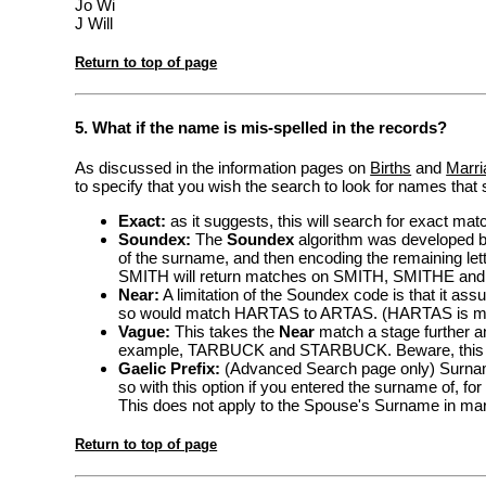
Jo Wi
J Will
Return to top of page
5. What if the name is mis-spelled in the records?
As discussed in the information pages on
Births
and
Marri
to specify that you wish the search to look for names that s
Exact:
as it suggests, this will search for exact ma
Soundex:
The
Soundex
algorithm was developed by 
of the surname, and then encoding the remaining lett
SMITH will return matches on SMITH, SMITHE and
Near:
A limitation of the Soundex code is that it assum
so would match HARTAS to ARTAS. (HARTAS is my 
Vague:
This takes the
Near
match a stage further and
example, TARBUCK and STARBUCK. Beware, this can
Gaelic Prefix:
(Advanced Search page only) Surna
so with this option if you entered the surname of, f
This does not apply to the Spouse's Surname in ma
Return to top of page