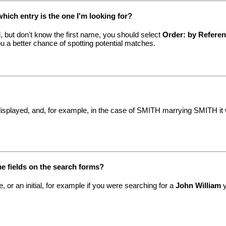
which entry is the one I'm looking for?
, but don't know the first name, you should select
Order: by Refere
ou a better chance of spotting potential matches.
displayed, and, for example, in the case of SMITH marrying SMITH it wi
me fields on the search forms?
, or an initial, for example if you were searching for a
John William
y