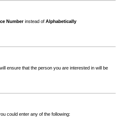
nce Number
instead of
Alphabetically
ll ensure that the person you are interested in will be
ou could enter any of the following: