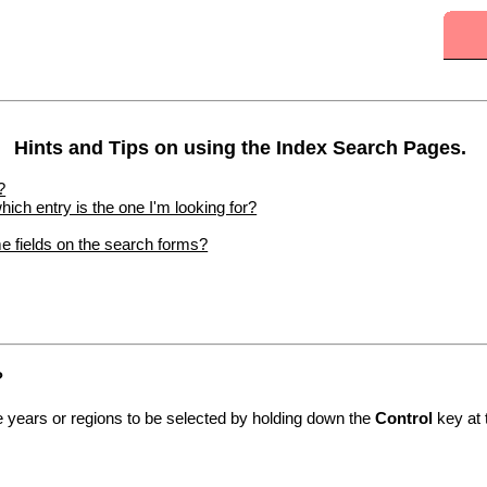
Hints and Tips on using the Index Search Pages.
?
hich entry is the one I'm looking for?
me fields on the search forms?
?
le years or regions to be selected by holding down the
Control
key at 