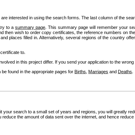
 are interested in using the search forms. The last column of the sea
try to a
summary page
. This summary page will remember your se
 then wish to order copy certificates, the reference numbers on th
d places filled in. Alternatively, several regions of the country off
ertificate to.
olved in this project differ. If you send your application to the wrong o
 be found in the appropriate pages for
Births
,
Marriages
and
Deaths
.
imit your search to a small set of years and regions, you will greatly 
you reduce the amount of data sent over the internet, and hence reduce 