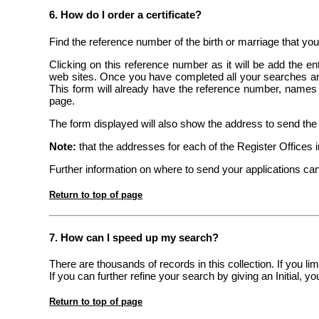
6. How do I order a certificate?
Find the reference number of the birth or marriage that you
Clicking on this reference number as it will be add the en
web sites. Once you have completed all your searches and
This form will already have the reference number, names an
page.
The form displayed will also show the address to send the c
Note:
that the addresses for each of the Register Offices inv
Further information on where to send your applications can
Return to top of page
7. How can I speed up my search?
There are thousands of records in this collection. If you l
If you can further refine your search by giving an Initial, 
Return to top of page