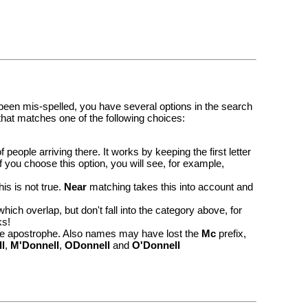
 been mis-spelled, you have several options in the search
 that matches one of the following choices:
ople arriving there. It works by keeping the first letter
 you choose this option, you will see, for example,
this is not true.
Near
matching takes this into account and
ich overlap, but don't fall into the category above, for
ks!
e apostrophe. Also names may have lost the
Mc
prefix,
l
,
M'Donnell
,
ODonnell
and
O'Donnell