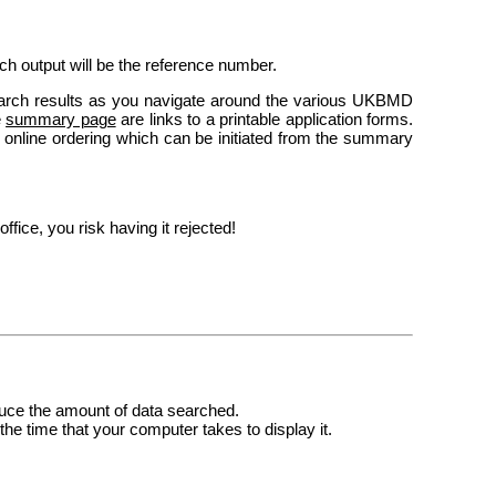
rch output will be the reference number.
arch results as you navigate around the various UKBMD
e
summary page
are links to a printable application forms.
er online ordering which can be initiated from the summary
ffice, you risk having it rejected!
reduce the amount of data searched.
the time that your computer takes to display it.